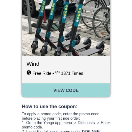
Wind
Free Ride •
1371
Times
VIEW CODE
How to use the coupon:
To apply a promo code, enter the promo code
before placing your first ride order:
1. Go to the Yango app menu -> Discounts -> Enter
promo code.
2. Insert the following promo code:
D2RLNEB
.