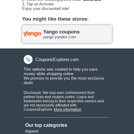
3. Tap on Activate.
Enjoy your discounted ride!
You might like these stores:
Yango coupons
yango.yandex.com
CouponsExplorer.com
This website was created to help you save
money while shopping onlin
e.
We promise to provide you the most exclusive
deals.
Disclosure: We may earn commissions from
partner links and coupon codes. Logos and
trademarks belong to their respective owners and
are not necessarily affiliated with
CouponsExplorer.
More information
Our top categories
Apparel