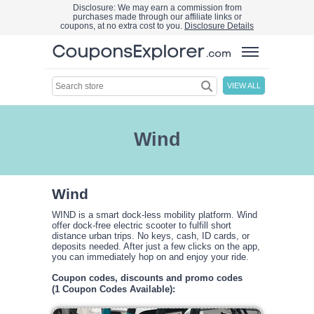
Disclosure: We may earn a commission from
purchases made through our affiliate links or
coupons, at no extra cost to you.
Disclosure Details
VIEW ALL
Wind
Wind
WIND is a smart dock-less mobility platform. Wind
offer dock-free electric scooter to fulfill short
distance urban trips. No keys, cash, ID cards, or
deposits needed. After just a few clicks on the app,
you can immediately hop on and enjoy your ride.
Coupon codes, discounts and promo codes
(1 Coupon Codes Available):