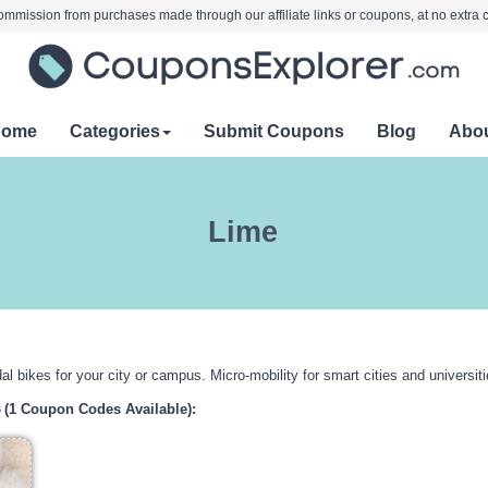
mmission from purchases made through our affiliate links or coupons, at no extra c
Home
Categories
Submit Coupons
Blog
Abo
Lime
al bikes for your city or campus. Micro-mobility for smart cities and universiti
s
(1 Coupon Codes Available):