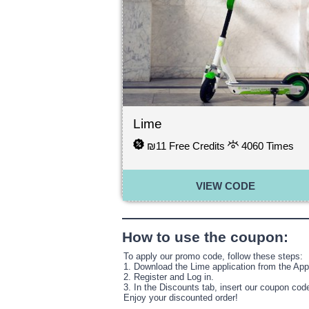
Lime
₪11 Free Credits
4060
Times
VIEW CODE
How to use the coupon:
To apply our promo code, follow these steps:
1. Download the Lime application from the App 
2. Register and Log in.
3. In the Discounts tab, insert our coupon cod
Enjoy your discounted order!