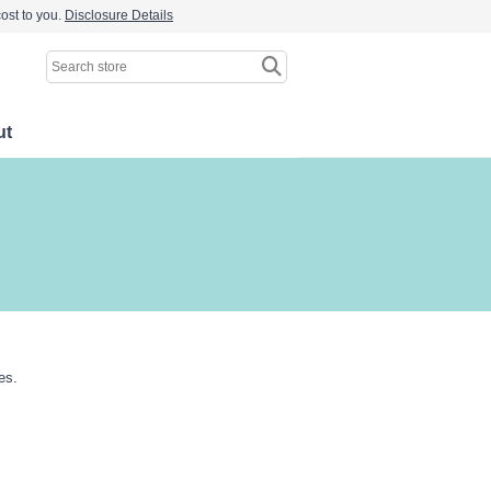
ost to you.
Disclosure Details
ut
es.