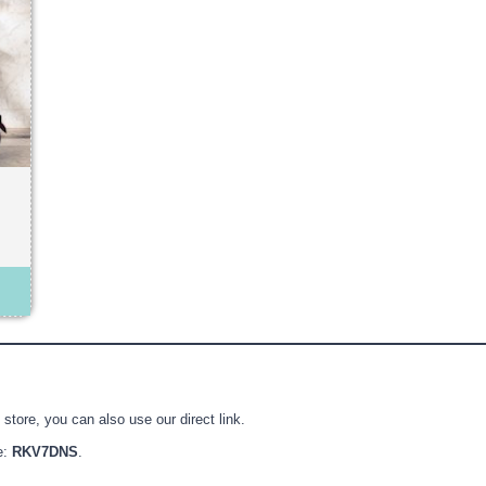
store, you can also use our direct link.
e:
RKV7DNS
.