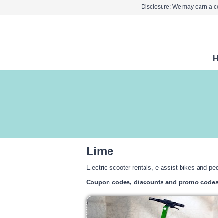
Disclosure: We may earn a co
Lime
Electric scooter rentals, e-assist bikes and ped
Coupon codes, discounts and promo code