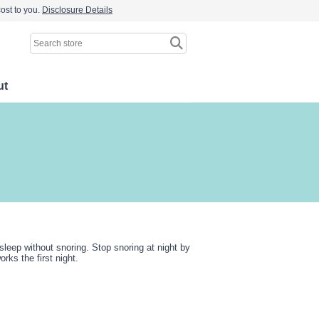
ost to you.
Disclosure Details
ut
sleep without snoring. Stop snoring at night by
ks the first night.