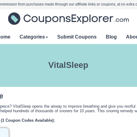
mmission from purchases made through our affiliate links or coupons, at no extra c
Home
Categories
Submit Coupons
Blog
Abo
VitalSleep
e
hpiece? VitalSleep opens the airway to improve breathing and give you restful 
helped hundreds of thousands of snorers for 10 years. This snoring remedy wor
s
(1 Coupon Codes Available):