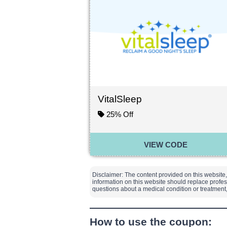
VitalSleep
25% Off
VIEW CODE
Disclaimer: The content provided on this website,
information on this website should replace profes
questions about a medical condition or treatmen
How to use the coupon: