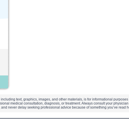
 including text, graphics, images, and other materials, is for informational purpose
sional medical consultation, diagnosis, or treatment. Always consult your physician 
t, and never delay seeking professional advice because of something you’ve read 