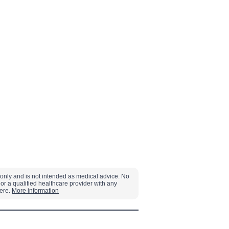
s only and is not intended as medical advice. No
or a qualified healthcare provider with any
here.
More information