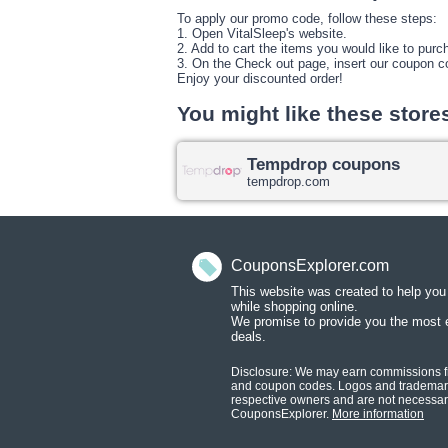
To apply our promo code, follow these steps:
1. Open VitalSleep's website.
2. Add to cart the items you would like to purc
3. On the Check out page, insert our coupon c
Enjoy your discounted order!
You might like these store
Tempdrop coupons
tempdrop.com
CouponsExplorer.com
This website was created to help yo
while shopping onlin
e.
We promise to provide you the most 
deals.
Disclosure: We may earn commissions fr
and coupon codes. Logos and trademark
respective owners and are not necessaril
CouponsExplorer.
More information