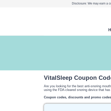
Disclosure: We may earn a co
VitalSleep Coupon Cod
Are you looking for the best anti-snoring mout
using the FDA-cleared snoring device that has 
Coupon codes, discounts and promo code