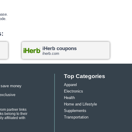
hase.
ode
.
s:
iHerb coupons
iherb.com
Top Categories
Apparel
u save money
Electronics
exclusive
Health
Home and Lifestyle
om partner links
Supplements
s belong to their
Transportation
y affiliated with