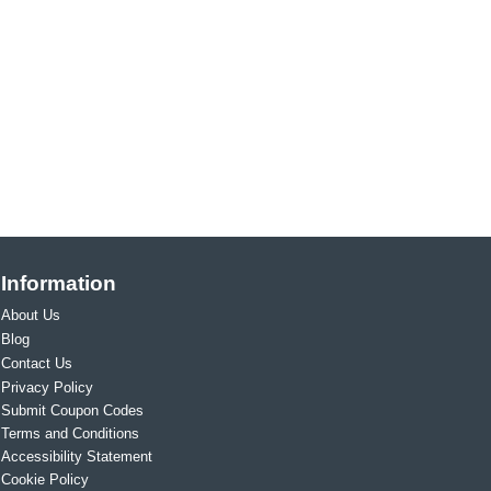
Information
About Us
Blog
Contact Us
Privacy Policy
Submit Coupon Codes
Terms and Conditions
Accessibility Statement
Cookie Policy