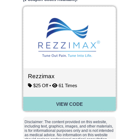
Rezzimax
$25 Off •
61
Times
VIEW CODE
Disclaimer: The content provided on this website,
including text, graphics, images, and other materials,
is for informational purposes only and is not intended
as medical advice. No information on this website