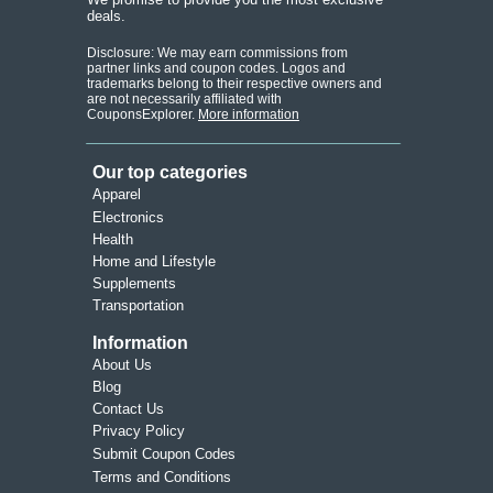
deals.
Disclosure: We may earn commissions from
partner links and coupon codes. Logos and
trademarks belong to their respective owners and
are not necessarily affiliated with
CouponsExplorer.
More information
Our top categories
Apparel
Electronics
Health
Home and Lifestyle
Supplements
Transportation
Information
About Us
Blog
Contact Us
Privacy Policy
Submit Coupon Codes
Terms and Conditions