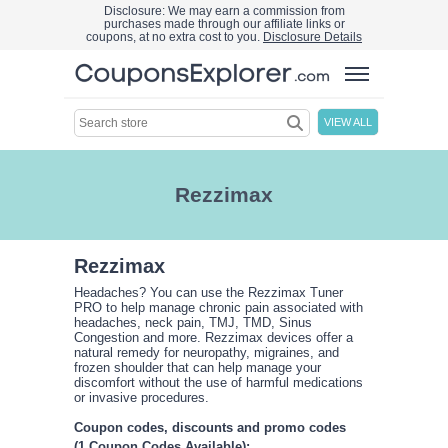
Disclosure: We may earn a commission from
purchases made through our affiliate links or
coupons, at no extra cost to you.
Disclosure Details
VIEW ALL
Rezzimax
Rezzimax
Headaches? You can use the Rezzimax Tuner
PRO to help manage chronic pain associated with
headaches, neck pain, TMJ, TMD, Sinus
Congestion and more. Rezzimax devices offer a
natural remedy for neuropathy, migraines, and
frozen shoulder that can help manage your
discomfort without the use of harmful medications
or invasive procedures.
Coupon codes, discounts and promo codes
(1 Coupon Codes Available):