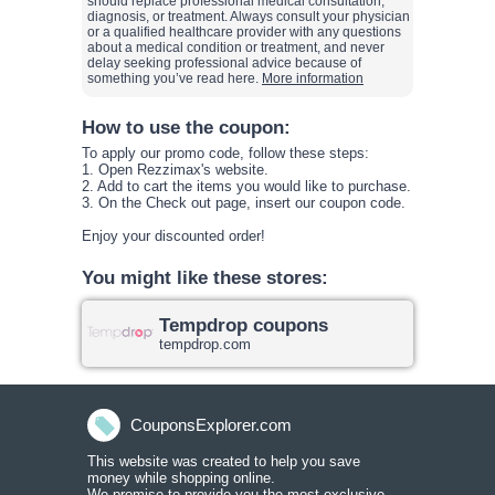
should replace professional medical consultation,
diagnosis, or treatment. Always consult your physician
or a qualified healthcare provider with any questions
about a medical condition or treatment, and never
delay seeking professional advice because of
something you’ve read here.
More information
How to use the coupon:
To apply our promo code, follow these steps:
1. Open
Rezzimax
's website.
2. Add to cart the items you would like to purchase.
3. On the Check out page, insert our coupon code
.
Enjoy your discounted order!
You might like these stores:
Tempdrop coupons
tempdrop.com
CouponsExplorer.com
This website was created to help you save
money while shopping onlin
e.
We promise to provide you the most exclusive