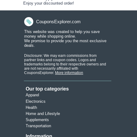
Enjoy your discounted order!
CouponsExplorer.com
This website was created to help you save
money while shopping onlin
e.
We promise to provide you the most exclusive
deals.
Disclosure: We may earn commissions from
partner links and coupon codes. Logos and
trademarks belong to their respective owners and
are not necessarily affiliated with
CouponsExplorer.
More information
Our top categories
Apparel
Electronics
Health
Home and Lifestyle
Supplements
Transportation
Information