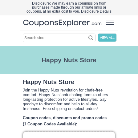
Disclosure: We may earn a commission from
purchases made through our affiliate links or
coupons, at no extra cost to you.
Disclosure Details
VIEW ALL
Happy Nuts Store
Happy Nuts Store
Join the Happy Nuts revolution for chafe-free
comfort! Happy Nuts' anti-chafing formula offers
long-lasting protection for active lifestyles. Say
goodbye to discomfort and hello to all-day
freshness. Free shipping on select orders!
Coupon codes, discounts and promo codes
(1 Coupon Codes Available):