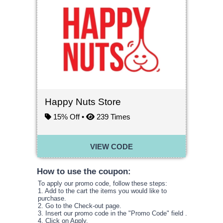
Happy Nuts Store
15% Off •
239
Times
VIEW CODE
How to use the coupon:
To apply our promo code, follow these steps:
1. Add to the cart the items you would like to
purchase.
2. Go to the Check-out page.
3. Insert our promo code in the
"
Promo Code
"
field .
4. Click on Apply.